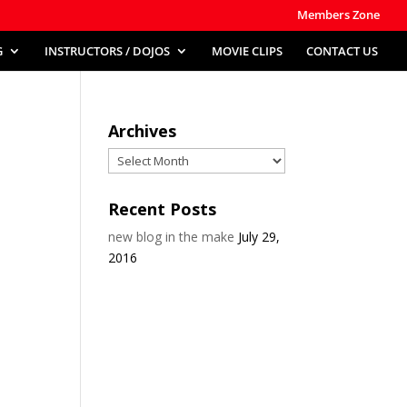
Members Zone
G
INSTRUCTORS / DOJOS
MOVIE CLIPS
CONTACT US
Archives
Archives
Recent Posts
new blog in the make
July 29,
2016