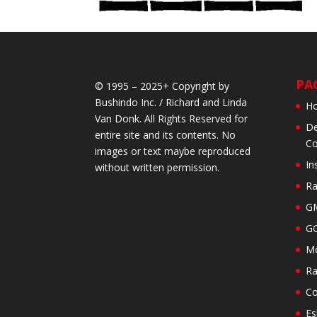
PA
© 1995 – 2025+ Copyright by
Bushindo Inc. / Richard and Linda
H
Van Donk. All Rights Reserved for
De
entire site and its contents. No
Co
images or text maybe reproduced
In
without written permission.
Ra
GM
GG
Mo
Ra
Co
Es