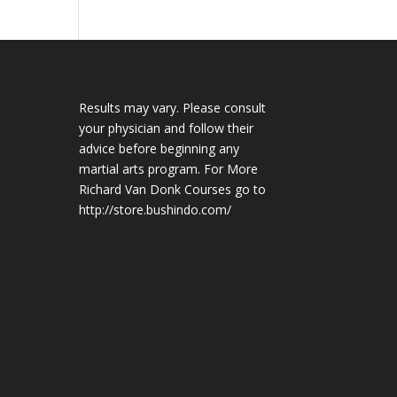
Results may vary. Please consult
your physician and follow their
advice before beginning any
martial arts program. For More
Richard Van Donk Courses go to
http://store.bushindo.com/