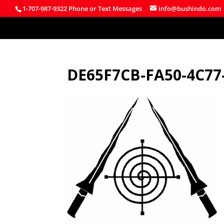
1-707-987-9322 Phone or Text Messages
info@bushindo.com
DE65F7CB-FA50-4C77