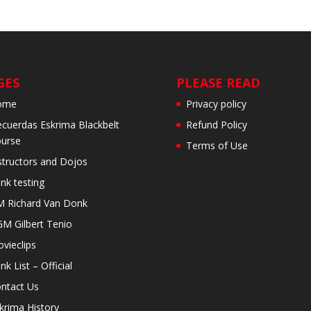
GES
PLEASE READ
ome
Privacy policy
cuerdas Eskrima Blackbelt
Refund Policy
urse
Terms of Use
structors and Dojos
nk testing
 Richard Van Donk
M Gilbert Tenio
vieclips
nk List – Official
ntact Us
krima History