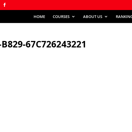
HOME
COURSES
ABOUT US
RANKIN
-B829-67C726243221