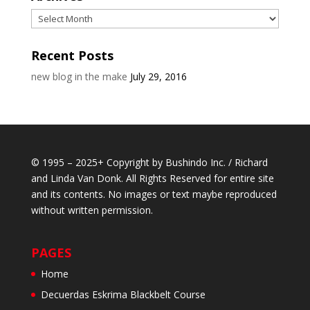
Archives
Recent Posts
new blog in the make
July 29, 2016
© 1995 – 2025+ Copyright by Bushindo Inc. / Richard
and Linda Van Donk. All Rights Reserved for entire site
and its contents. No images or text maybe reproduced
without written permission.
PAGES
Home
Decuerdas Eskrima Blackbelt Course