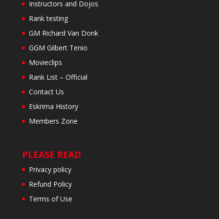
Instructors and Dojos
Rank testing
GM Richard Van Donk
GGM Gilbert Tenio
Movieclips
Rank List – Official
Contact Us
Eskrima History
Members Zone
PLEASE READ
Privacy policy
Refund Policy
Terms of Use