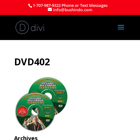
1-707-987-9322 Phone or Text Messages
info@bushindo.com
DVD402
Archives