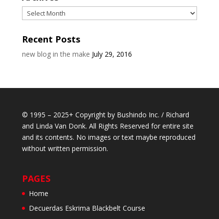
Archives
Recent Posts
new blog in the make
July 29, 2016
© 1995 – 2025+ Copyright by Bushindo Inc. / Richard
and Linda Van Donk. All Rights Reserved for entire site
and its contents. No images or text maybe reproduced
without written permission.
PAGES
Home
Decuerdas Eskrima Blackbelt Course