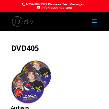
1-707-987-9322 Phone or Text Messages
info@bushindo.com
DVD405
Archives