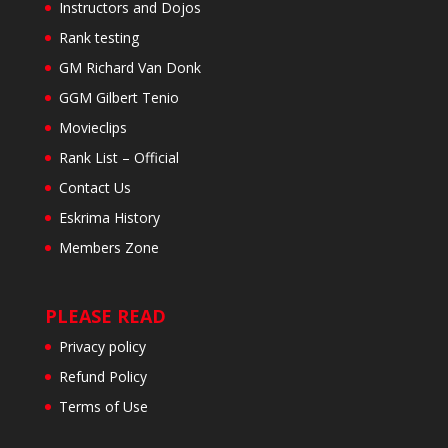
Instructors and Dojos
Rank testing
GM Richard Van Donk
GGM Gilbert Tenio
Movieclips
Rank List – Official
Contact Us
Eskrima History
Members Zone
PLEASE READ
Privacy policy
Refund Policy
Terms of Use