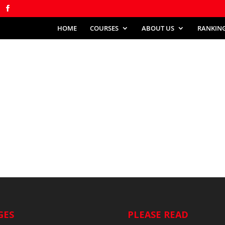
HOME
COURSES
ABOUT US
RANKIN
GES
PLEASE READ