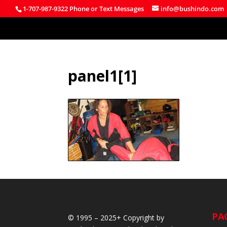
1-707-987-9322 Phone or Text Messages
info@bushindo.com
panel1[1]
PA
© 1995 – 2025+ Copyright by