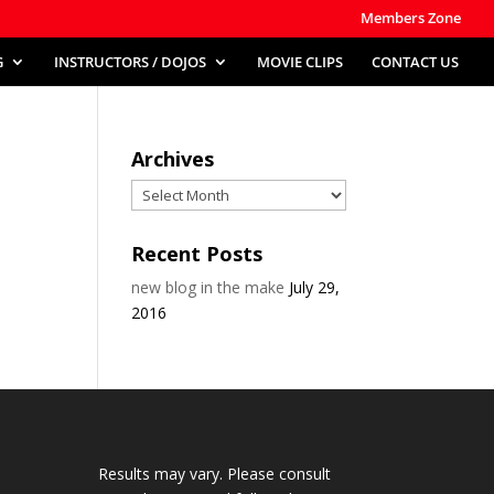
Members Zone
G
INSTRUCTORS / DOJOS
MOVIE CLIPS
CONTACT US
Archives
Archives
Recent Posts
new blog in the make
July 29,
2016
Results may vary. Please consult