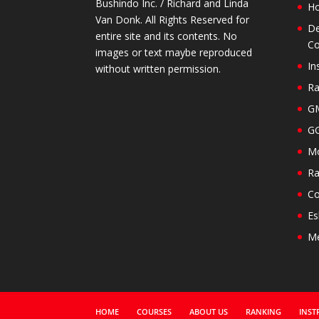
Bushindo Inc. / Richard and Linda
H
Van Donk. All Rights Reserved for
De
entire site and its contents. No
Co
images or text maybe reproduced
In
without written permission.
Ra
GM
GG
Mo
Ra
Co
Es
M
HOME
COURSES
ABOUT US
RANKING
INST