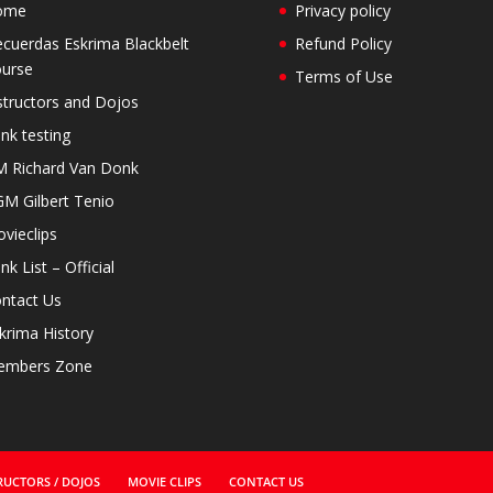
ome
Privacy policy
cuerdas Eskrima Blackbelt
Refund Policy
urse
Terms of Use
structors and Dojos
nk testing
 Richard Van Donk
M Gilbert Tenio
vieclips
nk List – Official
ntact Us
krima History
embers Zone
RUCTORS / DOJOS
MOVIE CLIPS
CONTACT US