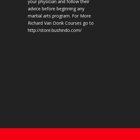
your physician and follow their
advice before beginning any
martial arts program. For More
Richard Van Donk Courses go to
http://store.bushindo.com/