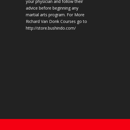
your physician and follow their
advice before beginning any
martial arts program. For More
Richard Van Donk Courses go to
http://store.bushindo.com/