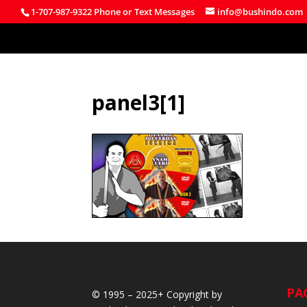
1-707-987-9322 Phone or Text Messages
info@bushindo.com
panel3[1]
PA
© 1995 – 2025+ Copyright by