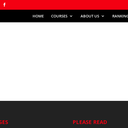
HOME
COURSES
ABOUT US
RANKIN
GES
PLEASE READ