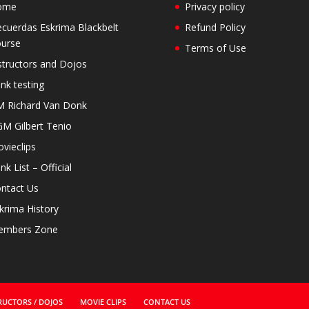
ome
Privacy policy
cuerdas Eskrima Blackbelt
Refund Policy
urse
Terms of Use
structors and Dojos
nk testing
 Richard Van Donk
M Gilbert Tenio
vieclips
nk List – Official
ntact Us
krima History
embers Zone
RUCTORS / DOJOS
MOVIE CLIPS
CONTACT US