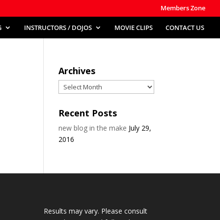
Members Zone
G
INSTRUCTORS / DOJOS
MOVIE CLIPS
CONTACT US
Archives
Archives
Recent Posts
new blog in the make
July 29,
2016
Results may vary. Please consult