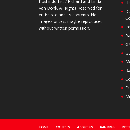
Bushindo Inc. / Richard and Linda
H
Van Donk. All Rights Reserved for
De
entire site and its contents. No
Co
images or text maybe reproduced
In
without written permission.
Ra
GM
GG
Mo
Ra
Co
Es
M
HOME
COURSES
ABOUT US
RANKING
INST