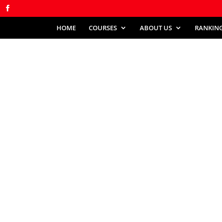
HOME
COURSES
ABOUT US
RANKIN