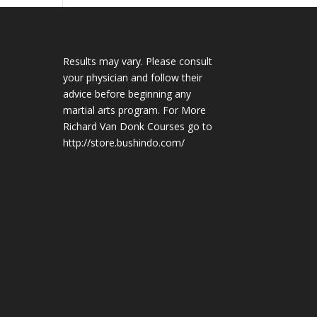
Results may vary. Please consult
your physician and follow their
advice before beginning any
martial arts program. For More
Richard Van Donk Courses go to
http://store.bushindo.com/