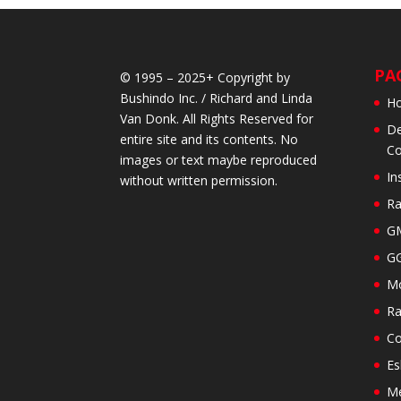
PA
© 1995 – 2025+ Copyright by
Bushindo Inc. / Richard and Linda
H
Van Donk. All Rights Reserved for
De
entire site and its contents. No
Co
images or text maybe reproduced
In
without written permission.
Ra
GM
GG
Mo
Ra
Co
Es
M