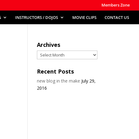
Members Zone
G
INSTRUCTORS / DOJOS
MOVIE CLIPS
CONTACT US
Archives
Archives
Recent Posts
new blog in the make
July 29,
2016