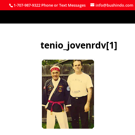
1-707-987-9322 Phone or Text Messages
info@bushindo.com
tenio_jovenrdv[1]