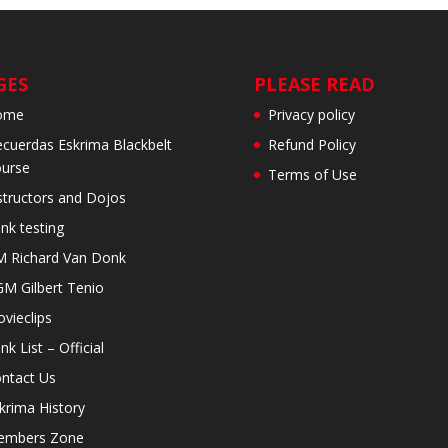
GES
PLEASE READ
ome
Privacy policy
cuerdas Eskrima Blackbelt
Refund Policy
urse
Terms of Use
structors and Dojos
nk testing
 Richard Van Donk
M Gilbert Tenio
vieclips
nk List – Official
ntact Us
krima History
embers Zone