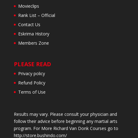
Movieclips
Rank List – Official
Contact Us
Eskrima History
Members Zone
PLEASE READ
Privacy policy
Refund Policy
Terms of Use
Results may vary. Please consult your physician and
follow their advice before beginning any martial arts
program. For More Richard Van Donk Courses go to
http://store.bushindo.com/