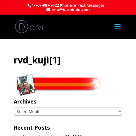
1-707-987-9322 Phone or Text Messages
info@bushindo.com
rvd_kuji[1]
Archives
Archives
Recent Posts