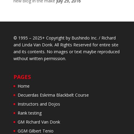
new blog in the make
July 29, 2016
© 1995 – 2025+ Copyright by Bushindo Inc. / Richard
and Linda Van Donk. All Rights Reserved for entire site
and its contents. No images or text maybe reproduced
without written permission.
PAGES
Home
Decuerdas Eskrima Blackbelt Course
Instructors and Dojos
Rank testing
GM Richard Van Donk
GGM Gilbert Tenio