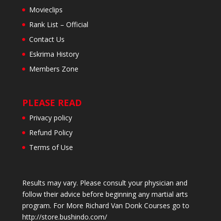
Movieclips
Rank List – Official
Contact Us
Eskrima History
Members Zone
PLEASE READ
Privacy policy
Refund Policy
Terms of Use
Results may vary. Please consult your physician and
follow their advice before beginning any martial arts
program. For More Richard Van Donk Courses go to
http://store.bushindo.com/