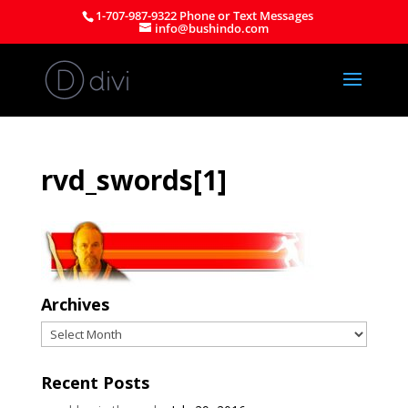
1-707-987-9322 Phone or Text Messages
info@bushindo.com
rvd_swords[1]
Archives
Archives
Recent Posts