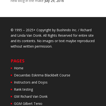
new blog in the make
July 29, 2016
© 1995 – 2025+ Copyright by Bushindo Inc. / Richard
and Linda Van Donk. All Rights Reserved for entire site
and its contents. No images or text maybe reproduced
without written permission.
PAGES
Home
Decuerdas Eskrima Blackbelt Course
Instructors and Dojos
Rank testing
GM Richard Van Donk
GGM Gilbert Tenio