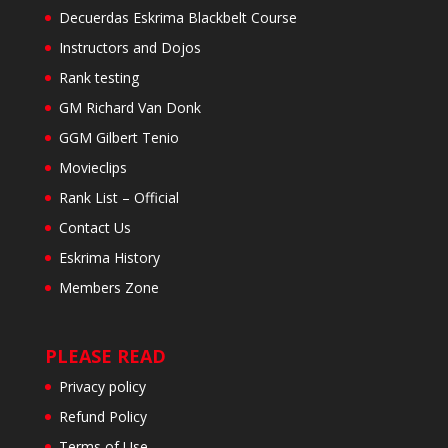
Decuerdas Eskrima Blackbelt Course
Instructors and Dojos
Rank testing
GM Richard Van Donk
GGM Gilbert Tenio
Movieclips
Rank List – Official
Contact Us
Eskrima History
Members Zone
PLEASE READ
Privacy policy
Refund Policy
Terms of Use