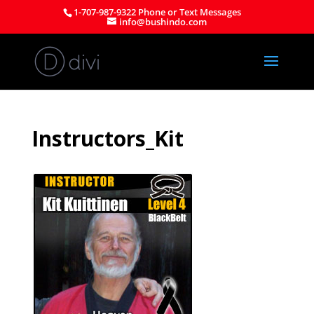
1-707-987-9322 Phone or Text Messages
info@bushindo.com
Instructors_Kit