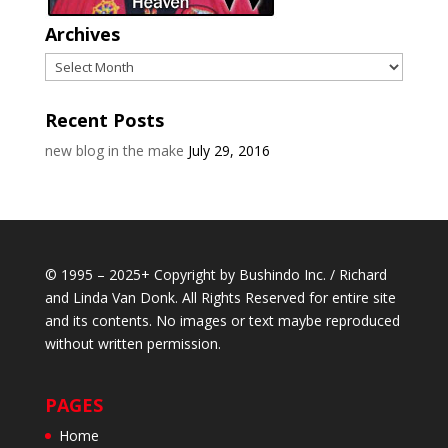
Archives
Archives
Recent Posts
new blog in the make
July 29, 2016
© 1995 – 2025+ Copyright by Bushindo Inc. / Richard
and Linda Van Donk. All Rights Reserved for entire site
and its contents. No images or text maybe reproduced
without written permission.
PAGES
Home