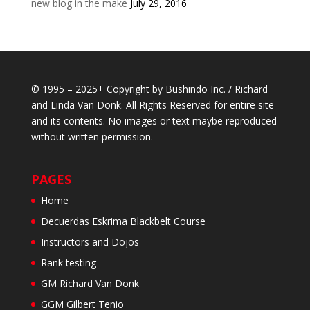
new blog in the make
July 29, 2016
© 1995 – 2025+ Copyright by Bushindo Inc. / Richard
and Linda Van Donk. All Rights Reserved for entire site
and its contents. No images or text maybe reproduced
without written permission.
PAGES
Home
Decuerdas Eskrima Blackbelt Course
Instructors and Dojos
Rank testing
GM Richard Van Donk
GGM Gilbert Tenio