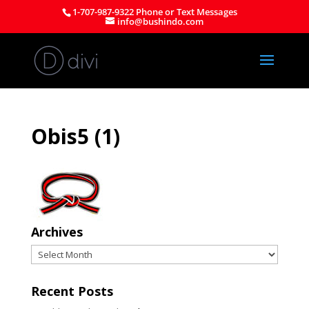
1-707-987-9322 Phone or Text Messages
info@bushindo.com
Obis5 (1)
Archives
Archives
Recent Posts