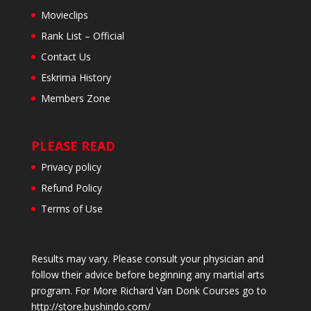
Movieclips
Rank List – Official
Contact Us
Eskrima History
Members Zone
PLEASE READ
Privacy policy
Refund Policy
Terms of Use
Results may vary. Please consult your physician and
follow their advice before beginning any martial arts
program. For More Richard Van Donk Courses go to
http://store.bushindo.com/