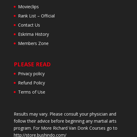
Movieclips
Rank List – Official
Contact Us
Eskrima History
Members Zone
PLEASE READ
Privacy policy
Refund Policy
Terms of Use
Results may vary. Please consult your physician and
follow their advice before beginning any martial arts
program. For More Richard Van Donk Courses go to
http://store.bushindo.com/