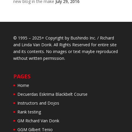
new blog in the make
July 29, 2016
© 1995 – 2025+ Copyright by Bushindo Inc. / Richard
and Linda Van Donk. All Rights Reserved for entire site
and its contents. No images or text maybe reproduced
without written permission.
PAGES
Home
Decuerdas Eskrima Blackbelt Course
Instructors and Dojos
Rank testing
GM Richard Van Donk
GGM Gilbert Tenio