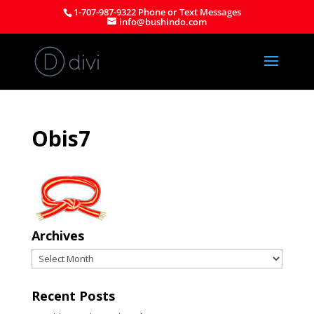
1-707-987-9322 Phone or Text Messages
info@bushindo.com
Obis7
Archives
Archives
Recent Posts