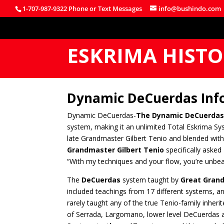
1-707-987-9322 Phone or Text Messages
info@bushindo.com
ESKRIMA HIST
Dynamic DeCuerdas Inf
Dynamic DeCuerdas-
The Dynamic DeCuerdas
system, making it an unlimited Total Eskrima Sy
late Grandmaster Gilbert Tenio and blended with 
Grandmaster Gilbert Tenio
specifically asked
“With my techniques and your flow, you’re unbea
The
DeCuerdas
system taught by
Great Grand
included teachings from 17 different systems, a
rarely taught any of the true Tenio-family inhe
of Serrada, Largomano, lower level DeCuerdas an