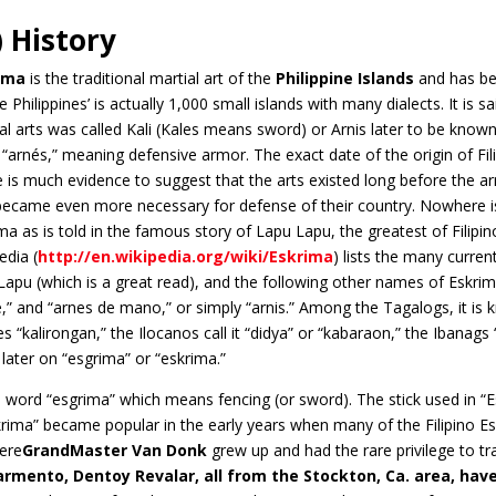
) History
ima
is the traditional martial art of the
Philippine Islands
and has be
he Philippines’ is actually 1,000 small islands with many dialects. It is s
al arts was called Kali (Kales means sword) or Arnis later to be know
“arnés,” meaning defensive armor. The exact date of the origin of Fil
 is much evidence to suggest that the arts existed long before the arr
became even more necessary for defense of their country. Nowhere is 
ma as is told in the famous story of Lapu Lapu, the greatest of Filipi
edia (
http://en.wikipedia.org/wiki/Eskrima
) lists the many curre
apu (which is a great read), and the following other names of Eskrima
le,” and “arnes de mano,” or simply “arnis.” Among the Tagalogs, it
es “kalirongan,” the Ilocanos call it “didya” or “kabaraon,” the Ibanag
later on “esgrima” or “eskrima.”
 word “esgrima” which means fencing (or sword). The stick used in “Esk
rima” became popular in the early years when many of the Filipino Es
here
GrandMaster
Van Donk
grew up and had the rare privilege to tr
armento, Dentoy Revalar, all from the Stockton, Ca. area, have