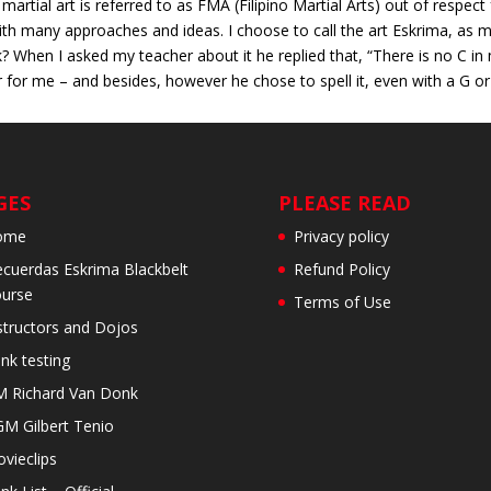
martial art is referred to as FMA (Filipino Martial Arts) out of respec
ith many approaches and ideas. I choose to call the art Eskrima, as my
When I asked my teacher about it he replied that, “There is no C in 
or me – and besides, however he chose to spell it, even with a G or a 
GES
PLEASE READ
ome
Privacy policy
cuerdas Eskrima Blackbelt
Refund Policy
urse
Terms of Use
structors and Dojos
nk testing
 Richard Van Donk
M Gilbert Tenio
vieclips