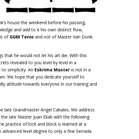
nk’s house the weekend before his passing,
edge and add to it his own distinct flow,
ds of
GGM Tenio
and not of Master Van Donk.
 that he would not let his art die. With this
ets revealed to you level by level in a
to simplicity. An
Eskrima Master
is not in a
open. We hope that you dedicate yourself to
ly attitude towards everyone in our training and
the late Grandmaster Angel Cabales. We address
the late Master Juan Eliab with the following
 practice of lock and block is learned at a
t to advanced level degree to only a few Serrada