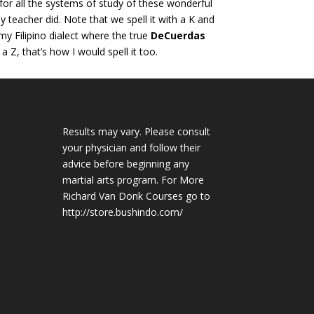
t for all the systems of study of these wonderful
 teacher did. Note that we spell it with a K and
my Filipino dialect where the true
DeCuerdas
Z, that’s how I would spell it too.
Results may vary. Please consult
your physician and follow their
advice before beginning any
martial arts program. For More
Richard Van Donk Courses go to
http://store.bushindo.com/