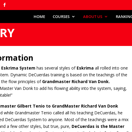
HOME
COURSES
ABOUT US
RANKIN
ORY
ormation
 Eskrima System
has several styles of
Eskrima
all rolled into one
stem. Dynamic DeCuerdas training is based on the teachings of the
the flow principles of
Grandmaster Richard Van Donk.
 Master Van Donk to add his flowing ability into the system, saying,
table!”
master Gilbert Tenio to GrandMaster Richard Van Donk
nd while Grandmaster Tenio called all his teaching DeCuerdas, he
rited DeCuerdas System to anyone. Most of the teachings were a mix
d a few other styles, but true, pure,
DeCuerdas is the Master