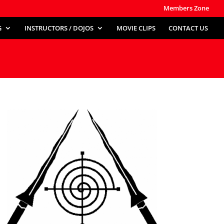
Members Zone
G
INSTRUCTORS / DOJOS
MOVIE CLIPS
CONTACT US