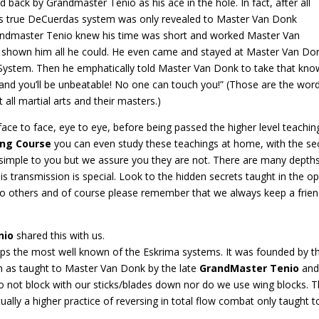
 back by Grandmaster Tenio as his ace in the hole. In fact, after all
this true DeCuerdas system was only revealed to Master Van Donk
randmaster Tenio knew his time was short and worked Master Van
had shown him all he could. He even came and stayed at Master Van Do
 System. Then he emphatically told Master Van Donk to take that knowl
 and you’ll be unbeatable! No one can touch you!” (Those are the wor
all martial arts and their masters.)
ce to face, eye to eye, before being passed the higher level teachings
ing Course
you can even study these teachings at home, with the secr
mple to you but we assure you they are not. There are many depths 
is transmission is special. Look to the hidden secrets taught in the 
o others and of course please remember that we always keep a friend
nio
shared this with us.
haps the most well known of the Eskrima systems. It was founded by 
em as taught to Master Van Donk by the late
GrandMaster Tenio
and 
 not block with our sticks/blades down nor do we use wing blocks. The
actually a higher practice of reversing in total flow combat only taugh