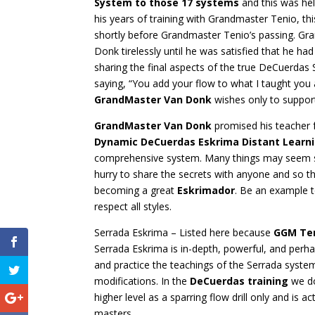
System to those 17 systems
and this was held
his years of training with Grandmaster Tenio, 
shortly before Grandmaster Tenio’s passing. G
Donk tirelessly until he was satisfied that he 
sharing the final aspects of the true DeCuerdas
saying, “You add your flow to what I taught you
GrandMaster Van Donk
wishes only to support 
GrandMaster Van Donk
promised his teacher fa
Dynamic DeCuerdas Eskrima Distant Learn
comprehensive system. Many things may seem si
hurry to share the secrets with anyone and so th
becoming a great
Eskrimador
. Be an example t
respect all styles.
Serrada Eskrima – Listed here because
GGM Te
Serrada Eskrima is in-depth, powerful, and per
and practice the teachings of the Serrada syst
modifications. In the
DeCuerdas training
we do
higher level as a sparring flow drill only and is 
masters.