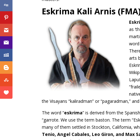
Eskrima Kali Arnis (FMA
Eskr
as ‘t
marti
word 
There
arts 
Eskri
Wikip
LapuL
“frai
nativ
the Visayans “kaliradman” or “pagaradman,” and 
The word “
eskrima
” is derived from the Spanish
“garrote. We use the term baston. The term “Esk
many of them settled in Stockton, California, w
Tenio, Angel Cabales, Leo Giron, and Max S