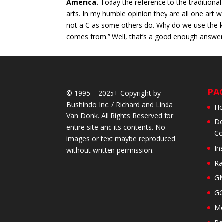
America.
Today the reference to the traditional 
arts. In my humble opinion they are all one art w
not a C as some others do. Why do we use the k? 
comes from.” Well, that’s a good enough answer f
PA
© 1995 – 2025+ Copyright by
Bushindo Inc. / Richard and Linda
H
Van Donk. All Rights Reserved for
De
entire site and its contents. No
Co
images or text maybe reproduced
In
without written permission.
Ra
GM
GG
Mo