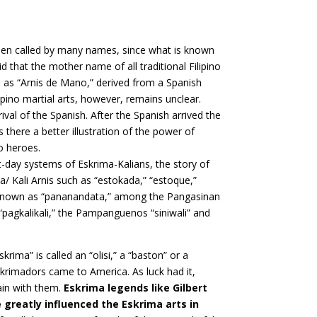
en called by many names, since what is known
aid that the mother name of all traditional Filipino
n as “Arnis de Mano,” derived from a Spanish
ipino martial arts, however, remains unclear.
ival of the Spanish. After the Spanish arrived the
there a better illustration of the power of
no heroes.
nt-day systems of Eskrima-Kalians, the story of
/ Kali Arnis such as “estokada,” “estoque,”
 is known as “pananandata,” among the Pangasinan
s “pagkalikali,” the Pampanguenos “siniwali” and
rima” is called an “olisi,” a “baston” or a
krimadors came to America. As luck had it,
ain with them.
Eskrima legends like Gilbert
 greatly influenced the Eskrima arts in