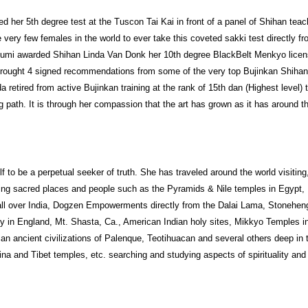
 her 5th degree test at the Tuscon Tai Kai in front of a panel of Shihan teac
very few females in the world to ever take this coveted sakki test directly f
tsumi awarded Shihan Linda Van Donk her 10th degree BlackBelt Menkyo lice
 brought 4 signed recommendations from some of the very top Bujinkan Shiha
 retired from active Bujinkan training at the rank of 15th dan (Highest level) 
 path. It is through her compassion that the art has grown as it has around t
f to be a perpetual seeker of truth. She has traveled around the world visiting
ing sacred places and people such as the Pyramids & Nile temples in Egypt,
ll over India, Dogzen Empowerments directly from the Dalai Lama, Stonehen
 in England, Mt. Shasta, Ca., American Indian holy sites, Mikkyo Temples i
an ancient civilizations of Palenque, Teotihuacan and several others deep in 
ina and Tibet temples, etc. searching and studying aspects of spirituality and