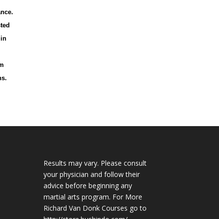
ance.
sted
 in
lm
ns.
Results may vary. Please consult
your physician and follow their
advice before beginning any
martial arts program. For More
Richard Van Donk Courses go to