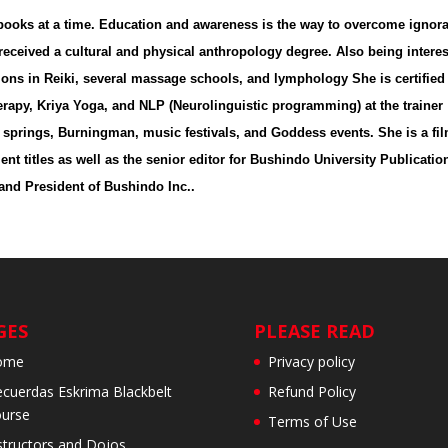
5 books at a time. Education and awareness is the way to overcome ignor
eceived a cultural and physical anthropology degree. Also being intere
ations in Reiki, several massage schools, and lymphology She is certified
rapy, Kriya Yoga, and NLP (Neurolinguistic programming) at the trainer
t springs, Burningman, music festivals, and Goddess events. She is a fi
nt titles as well as the senior editor for Bushindo University Publicatio
 and President of Bushindo Inc..
GES
PLEASE READ
ome
Privacy policy
cuerdas Eskrima Blackbelt
Refund Policy
urse
Terms of Use
structors and Dojos