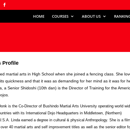
HOME
COURSES
ABOUT US
RANKIN
k
 Profile
ted martial arts in High School when she joined a fencing class. She lo
or its quickness and that it was as demanding for her mind as it was for h
a, a Senior Shidoshi (10th dan) is the Director of Training for the Ameri
Dojos.
onk is the Co-Director of Bushindo Martial Arts University operating world wid
untries with its International Dojo Headquarters in Middletown, (Northern)
 U.S.A. Linda earned a degree in cultural & physical Anthropology. She is a fil
 over 40 martial arts and self improvement titles as well as the senior editor fo