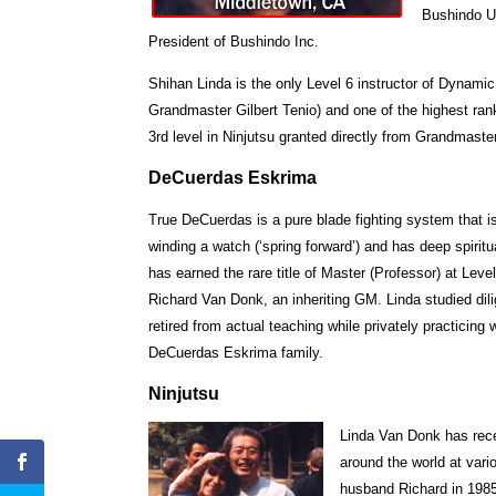
Bushindo Un
President of Bushindo Inc.
Shihan Linda is the only Level 6 instructor of Dynam
Grandmaster Gilbert Tenio) and one of the highest rank
3rd level in Ninjutsu granted directly from Grandmast
DeCuerdas Eskrima
True DeCuerdas is a pure blade fighting system that 
winding a watch (‘spring forward’) and has deep spirit
has earned the rare title of Master (Professor) at Le
Richard Van Donk, an inheriting GM. Linda studied dil
retired from actual teaching while privately practicing
DeCuerdas Eskrima family.
Ninjutsu
Linda Van Donk has rece
around the world at vari
husband Richard in 198