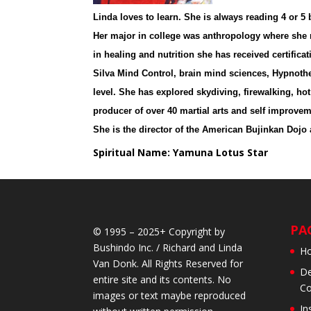
Linda loves to learn. She is always reading 4 or 
Her major in college was anthropology where she r
in healing and nutrition she has received certific
Silva Mind Control, brain mind sciences, Hypnothe
level. She has explored skydiving, firewalking, ho
producer of over 40 martial arts and self improveme
She is the director of the American Bujinkan Dojo
Spiritual Name: Yamuna Lotus Star
PA
© 1995 – 2025+ Copyright by
Bushindo Inc. / Richard and Linda
H
Van Donk. All Rights Reserved for
De
entire site and its contents. No
Co
images or text maybe reproduced
In