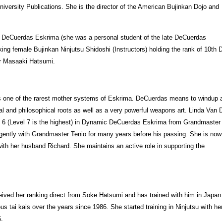
iversity Publications. She is the director of the American Bujinkan Dojo and
ic DeCuerdas Eskrima (she was a personal student of the late DeCuerdas
ing female Bujinkan Ninjutsu Shidoshi (Instructors) holding the rank of 10th 
er Masaaki Hatsumi.
is one of the rarest mother systems of Eskrima. DeCuerdas means to windup 
ual and philosophical roots as well as a very powerful weapons art. Linda Van
vel 6 (Level 7 is the highest) in Dynamic DeCuerdas Eskrima from Grandmaster
igently with Grandmaster Tenio for many years before his passing. She is now
 with her husband Richard. She maintains an active role in supporting the
ived her ranking direct from Soke Hatsumi and has trained with him in Japan
ous tai kais over the years since 1986. She started training in Ninjutsu with h
5.