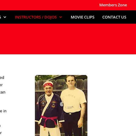
Members Zone
G
INSTRUCTORS / DOJOS
MOVIE CLIPS
CONTACT US
ved
er
can
e in
m
r