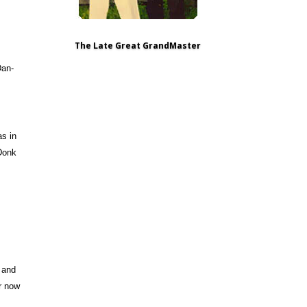
The Late Great GrandMaster
Dan-
as in
 Donk
 and
er now