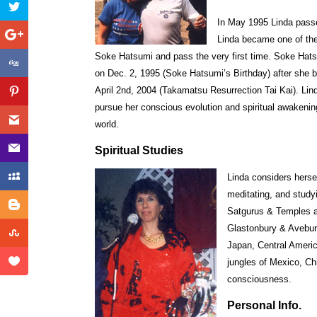
In May 1995 Linda passed
Linda became one of the 
Soke Hatsumi and pass the very first time. Soke Ha
on Dec. 2, 1995 (Soke Hatsumi’s Birthday) after she
April 2nd, 2004 (Takamatsu Resurrection Tai Kai). Linda
pursue her conscious evolution and spiritual awakening
world.
Spiritual Studies
Linda considers hersel
meditating, and study
Satgurus & Temples a
Glastonbury & Avebury
Japan, Central Americ
jungles of Mexico, Ch
consciousness.
Personal Info.