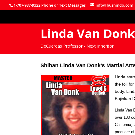
1-707-987-9322 Phone or Text Messages
info@bushindo.com
Linda Van Don
DeCuerdas Professor - Next Inheritor
Shihan Linda Van Donk’s Martial Arts
Linda star
the foil f
body. Lind
Bujinkan 
Linda Van D
over 100 co
California,
producer of