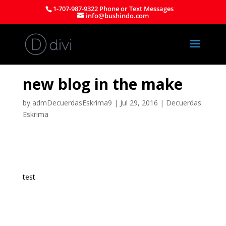
1-707-987-9322 Phone or Text Messages
info@bushindo.com
new blog in the make
by
admDecuerdasEskrima9
|
Jul 29, 2016
|
Decuerdas
Eskrima
test