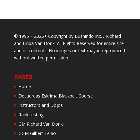
© 1995 – 2025+ Copyright by Bushindo Inc. / Richard
and Linda Van Donk. All Rights Reserved for entire site
and its contents. No images or text maybe reproduced
without written permission.
PAGES
Home
Decuerdas Eskrima Blackbelt Course
Instructors and Dojos
Rank testing
GM Richard Van Donk
GGM Gilbert Tenio