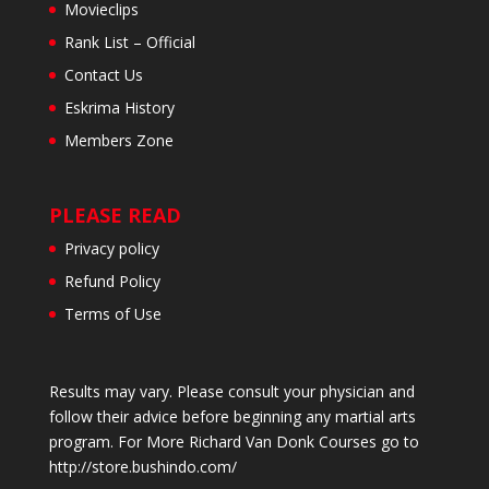
Movieclips
Rank List – Official
Contact Us
Eskrima History
Members Zone
PLEASE READ
Privacy policy
Refund Policy
Terms of Use
Results may vary. Please consult your physician and
follow their advice before beginning any martial arts
program. For More Richard Van Donk Courses go to
http://store.bushindo.com/