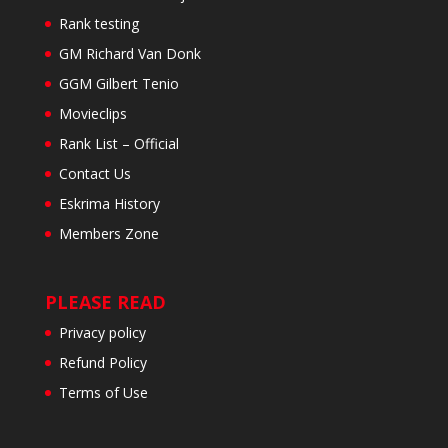
Rank testing
GM Richard Van Donk
GGM Gilbert Tenio
Movieclips
Rank List – Official
Contact Us
Eskrima History
Members Zone
PLEASE READ
Privacy policy
Refund Policy
Terms of Use