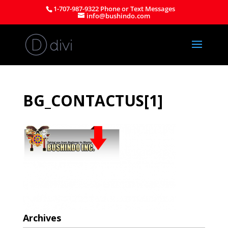
1-707-987-9322 Phone or Text Messages
info@bushindo.com
BG_CONTACTUS[1]
Archives