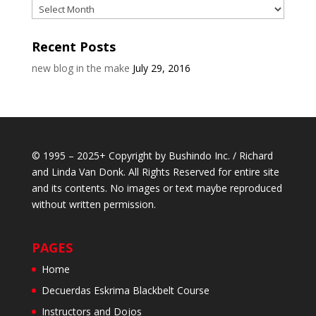
Archives
Recent Posts
new blog in the make
July 29, 2016
© 1995 – 2025+ Copyright by Bushindo Inc. / Richard
and Linda Van Donk. All Rights Reserved for entire site
and its contents. No images or text maybe reproduced
without written permission.
PAGES
Home
Decuerdas Eskrima Blackbelt Course
Instructors and Dojos