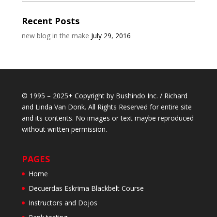
Recent Posts
new blog in the make
July 29, 2016
© 1995 – 2025+ Copyright by Bushindo Inc. / Richard
and Linda Van Donk. All Rights Reserved for entire site
and its contents. No images or text maybe reproduced
without written permission.
PAGES
Home
Decuerdas Eskrima Blackbelt Course
Instructors and Dojos