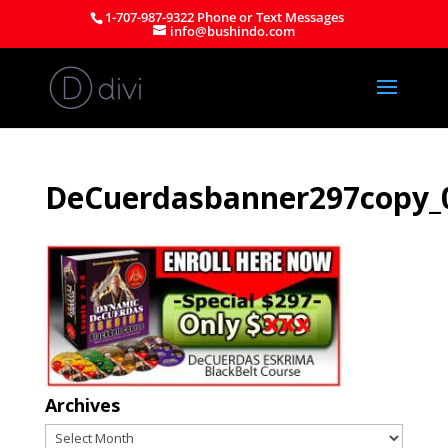
1-707-987-9322 Phone or Text Messages
info@bushindo.com
DeCuerdasbanner297copy_0
Archives
Archives