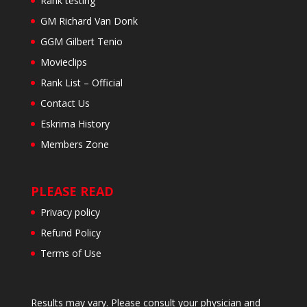
Rank testing
GM Richard Van Donk
GGM Gilbert Tenio
Movieclips
Rank List – Official
Contact Us
Eskrima History
Members Zone
PLEASE READ
Privacy policy
Refund Policy
Terms of Use
Results may vary. Please consult your physician and