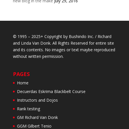
new blog in the make
July 29, 2016
© 1995 – 2025+ Copyright by Bushindo Inc. / Richard
and Linda Van Donk. All Rights Reserved for entire site
and its contents. No images or text maybe reproduced
without written permission.
PAGES
Home
Decuerdas Eskrima Blackbelt Course
Instructors and Dojos
Rank testing
GM Richard Van Donk
GGM Gilbert Tenio