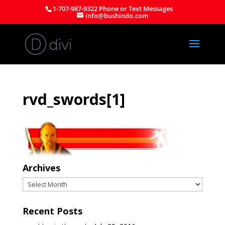
1-707-987-9322 Phone or Text Messages
info@bushindo.com
rvd_swords[1]
Archives
Archives
Recent Posts