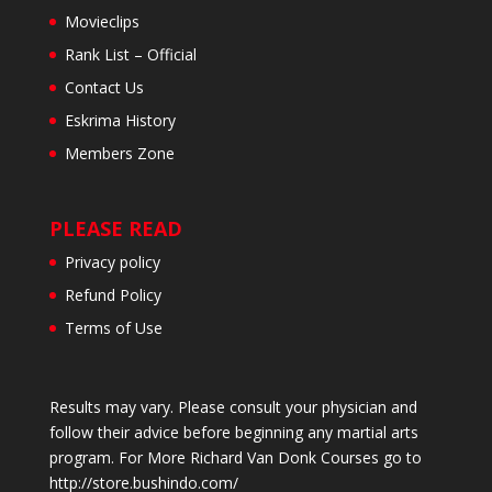
Movieclips
Rank List – Official
Contact Us
Eskrima History
Members Zone
PLEASE READ
Privacy policy
Refund Policy
Terms of Use
Results may vary. Please consult your physician and
follow their advice before beginning any martial arts
program. For More Richard Van Donk Courses go to
http://store.bushindo.com/