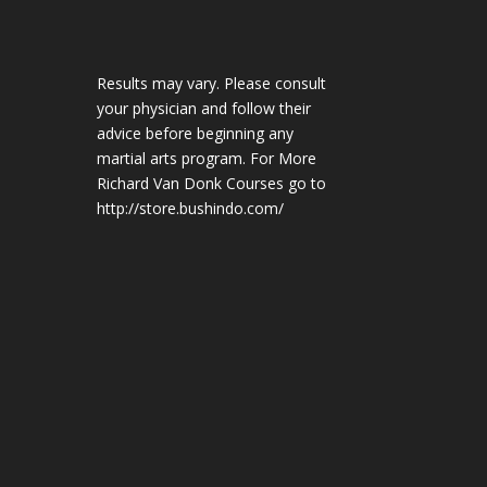
Results may vary. Please consult
your physician and follow their
advice before beginning any
martial arts program. For More
Richard Van Donk Courses go to
http://store.bushindo.com/