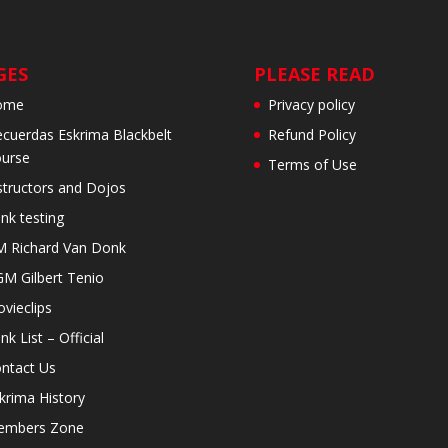
GES
PLEASE READ
ome
Privacy policy
cuerdas Eskrima Blackbelt
Refund Policy
urse
Terms of Use
structors and Dojos
nk testing
 Richard Van Donk
M Gilbert Tenio
vieclips
nk List – Official
ntact Us
krima History
embers Zone