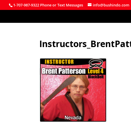
1-707-987-9322 Phone or Text Messages
info@bushindo.com
Instructors_BrentPat