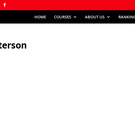
HOME
COURSES
ABOUT US
RANKIN
terson