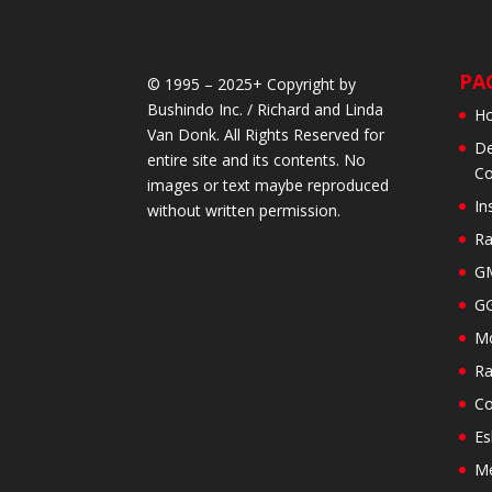
PA
© 1995 – 2025+ Copyright by
Bushindo Inc. / Richard and Linda
H
Van Donk. All Rights Reserved for
De
entire site and its contents. No
Co
images or text maybe reproduced
In
without written permission.
Ra
GM
GG
Mo
Ra
Co
Es
M