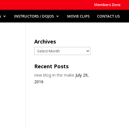
Members Zone
G
INSTRUCTORS / DOJOS
MOVIE CLIPS
CONTACT US
Archives
Archives
Recent Posts
new blog in the make
July 29,
2016