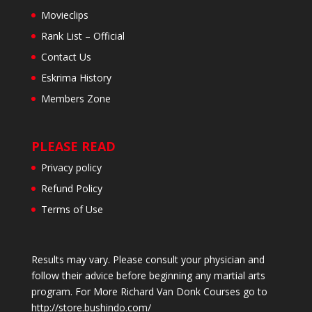
Movieclips
Rank List – Official
Contact Us
Eskrima History
Members Zone
PLEASE READ
Privacy policy
Refund Policy
Terms of Use
Results may vary. Please consult your physician and
follow their advice before beginning any martial arts
program. For More Richard Van Donk Courses go to
http://store.bushindo.com/