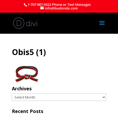
1-707-987-9322 Phone or Text Messages
info@bushindo.com
Obis5 (1)
Archives
Archives
Recent Posts