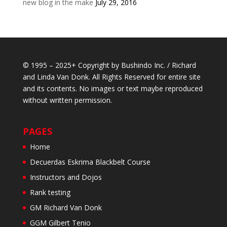
new blog in the make
July 29, 2016
© 1995 – 2025+ Copyright by Bushindo Inc. / Richard
and Linda Van Donk. All Rights Reserved for entire site
and its contents. No images or text maybe reproduced
without written permission.
PAGES
Home
Decuerdas Eskrima Blackbelt Course
Instructors and Dojos
Rank testing
GM Richard Van Donk
GGM Gilbert Tenio